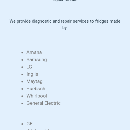
We provide diagnostic and repair services to fridges made
by:
Amana
Samsung
LG
Inglis
Maytag
Huebsch
Whirlpool
General Electric
GE