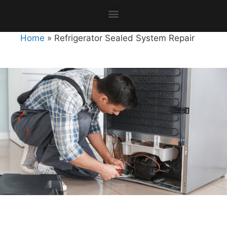
Home
»
Refrigerator Sealed System Repair