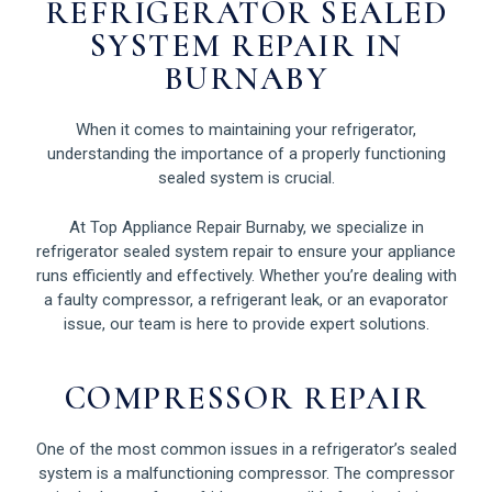
REFRIGERATOR SEALED
SYSTEM REPAIR IN
BURNABY
When it comes to maintaining your refrigerator,
understanding the importance of a properly functioning
sealed system is crucial.
At Top Appliance Repair Burnaby, we specialize in
refrigerator sealed system repair to ensure your appliance
runs efficiently and effectively. Whether you’re dealing with
a faulty compressor, a refrigerant leak, or an evaporator
issue, our team is here to provide expert solutions.
COMPRESSOR REPAIR
One of the most common issues in a refrigerator’s sealed
system is a malfunctioning compressor. The compressor