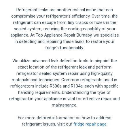
Refrigerant leaks are another critical issue that can
compromise your refrigerator’s efficiency. Over time, the
refrigerant can escape from tiny cracks or holes in the
sealed system, reducing the cooling capability of your
appliance. At Top Appliance Repair Burnaby, we specialize
in detecting and repairing these leaks to restore your
fridge’s functionality.
We utilize advanced leak detection tools to pinpoint the
exact location of the refrigerant leak and perform
refrigerator sealed system repair using high-quality
materials and techniques. Common refrigerants used in
refrigerators include R600a and R134a, each with specific
handling requirements. Understanding the type of
refrigerant in your appliance is vital for effective repair and
maintenance.
For more detailed information on how to address
refrigerant issues, visit our
fridge repair page
.