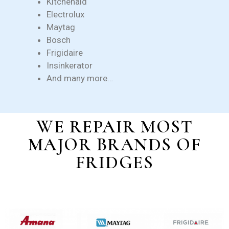
Kitchenaid
Electrolux
Maytag
Bosch
Frigidaire
Insinkerator
And many more…
WE REPAIR MOST
MAJOR BRANDS OF
FRIDGES