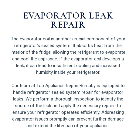
EVAPORATOR LEAK
REPAIR
The evaporator coil is another crucial component of your
refrigerator’s sealed system. It absorbs heat from the
interior of the fridge, allowing the refrigerant to evaporate
and cool the appliance. If the evaporator coil develops a
leak, it can lead to insufficient cooling and increased
humidity inside your refrigerator.
Our team at Top Appliance Repair Burnaby is equipped to
handle refrigerator sealed system repair for evaporator
leaks. We perform a thorough inspection to identify the
source of the leak and apply the necessary repairs to
ensure your refrigerator operates efficiently. Addressing
evaporator issues promptly can prevent further damage
and extend the lifespan of your appliance.