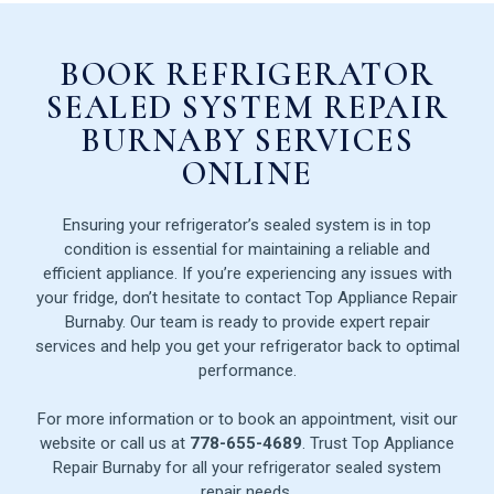
BOOK REFRIGERATOR
SEALED SYSTEM REPAIR
BURNABY SERVICES
ONLINE
Ensuring your refrigerator’s sealed system is in top
condition is essential for maintaining a reliable and
efficient appliance. If you’re experiencing any issues with
your fridge, don’t hesitate to contact Top Appliance Repair
Burnaby. Our team is ready to provide expert repair
services and help you get your refrigerator back to optimal
performance.
For more information or to book an appointment, visit our
website or call us at
778-655-4689
. Trust Top Appliance
Repair Burnaby for all your refrigerator sealed system
repair needs.