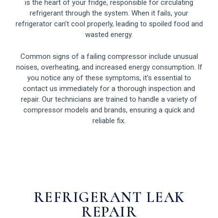
is the heart of your fridge, responsible for circulating
refrigerant through the system. When it fails, your
refrigerator can’t cool properly, leading to spoiled food and
wasted energy.
Common signs of a failing compressor include unusual
noises, overheating, and increased energy consumption. If
you notice any of these symptoms, it’s essential to
contact us immediately for a thorough inspection and
repair. Our technicians are trained to handle a variety of
compressor models and brands, ensuring a quick and
reliable fix.
REFRIGERANT LEAK
REPAIR