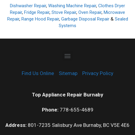
Dishwasher Repair
,
Washing Machine Repair
,
Clothes Dryer
Repair
,
Fridge Repair
,
Stove Repair
,
Oven Repair
,
Microwave
Repair
,
Range Hood Repair
,
Garbage Disposal Repair
&
Sealed
Systems
Find Us Online
Sitemap
Privacy Policy
Top Appliance Repair Burnaby
Phone:
778-655-4689
Address:
801-7235 Salisbury Ave Burnaby, BC V5E 4E6