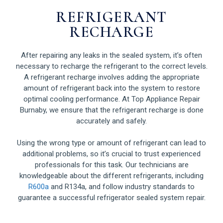
REFRIGERANT
RECHARGE
After repairing any leaks in the sealed system, it’s often
necessary to recharge the refrigerant to the correct levels.
A refrigerant recharge involves adding the appropriate
amount of refrigerant back into the system to restore
optimal cooling performance. At Top Appliance Repair
Burnaby, we ensure that the refrigerant recharge is done
accurately and safely.
Using the wrong type or amount of refrigerant can lead to
additional problems, so it’s crucial to trust experienced
professionals for this task. Our technicians are
knowledgeable about the different refrigerants, including
R600a
and R134a, and follow industry standards to
guarantee a successful refrigerator sealed system repair.