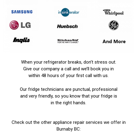
When your refrigerator breaks, don’t stress out.
Give our company a call and we’ll book you in
within 48 hours of your first call with us.
Our fridge technicians are punctual, professional
and very friendly, so you know that your fridge is
in the right hands.
Check out the other appliance repair services we offer in
Burnaby BC: