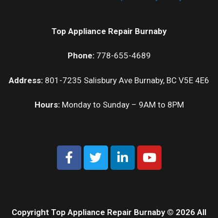
Top Appliance Repair Burnaby
Phone:
778-655-4689
Address:
801-7235 Salisbury Ave Burnaby, BC V5E 4E6
Hours:
Monday to Sunday – 9AM to 8PM
Copyright Top Appliance Repair Burnaby © 2026 All