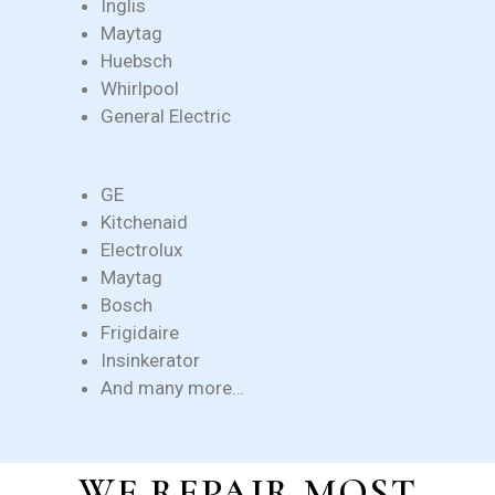
Inglis
Maytag
Huebsch
Whirlpool
General Electric
GE
Kitchenaid
Electrolux
Maytag
Bosch
Frigidaire
Insinkerator
And many more…
WE REPAIR MOST