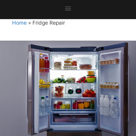
Home
»
Fridge Repair