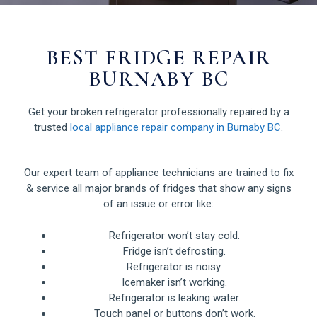
BEST FRIDGE REPAIR
BURNABY BC
Get your broken refrigerator professionally repaired by a
trusted
local appliance repair company in Burnaby BC
.
Our expert team of appliance technicians are trained to fix
& service all major brands of fridges that show any signs
of an issue or error like:
Refrigerator won’t stay cold.
Fridge isn’t defrosting.
Refrigerator is noisy.
Icemaker isn’t working.
Refrigerator is leaking water.
Touch panel or buttons don’t work.