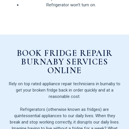
Refrigerator won’t turn on.
BOOK FRIDGE REPAIR
BURNABY SERVICES
ONLINE
Rely on top rated appliance repair technicians in burnaby to
get your broken fridge back in order quickly and at a
reasonable cost.
Refrigerators (otherwise known as fridges) are
quintessential appliances to our daily lives. When they
break and stop working correctly, it disrupts our daily lives.
Imagine having to live without a fridge for a week? What