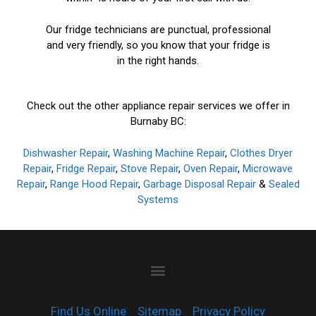
Our fridge technicians are punctual, professional
and very friendly, so you know that your fridge is
in the right hands.
Check out the other appliance repair services we offer in
Burnaby BC:
Dishwasher Repair
,
Washing Machine Repair
,
Clothes Dryer
Repair
,
Fridge Repair
,
Stove Repair
,
Oven Repair
,
Microwave
Repair
,
Range Hood Repair
,
Garbage Disposal Repair
&
Sealed
Systems
Find Us Online
Sitemap
Privacy Policy