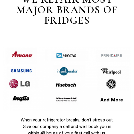
MAJOR BRANDS OF
FRIDGES
When your refrigerator breaks, don’t stress out.
Give our company a call and we’ll book you in
within 48 hours of your first call with us.