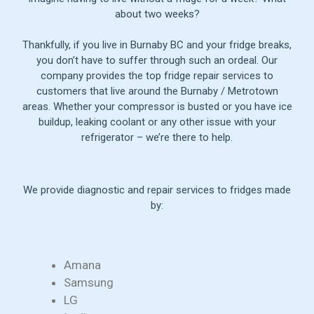
about two weeks?
Thankfully, if you live in Burnaby BC and your fridge breaks,
you don’t have to suffer through such an ordeal. Our
company provides the top fridge repair services to
customers that live around the Burnaby / Metrotown
areas. Whether your compressor is busted or you have ice
buildup, leaking coolant or any other issue with your
refrigerator – we’re there to help.
We provide diagnostic and repair services to fridges made
by:
Amana
Samsung
LG